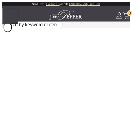
Need Help?
Contact Us
or call
1-800-345-6296
Live Chat
0