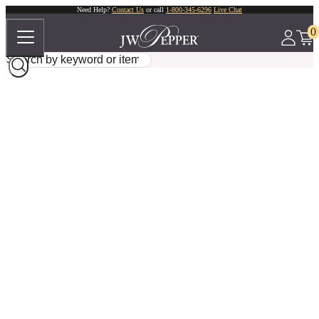
Need Help?
Contact Us
or call
1-800-345-6296
Live Chat
0