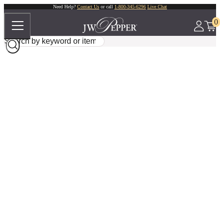
Need Help?
Contact Us
or call
1-800-345-6296
Live Chat
0