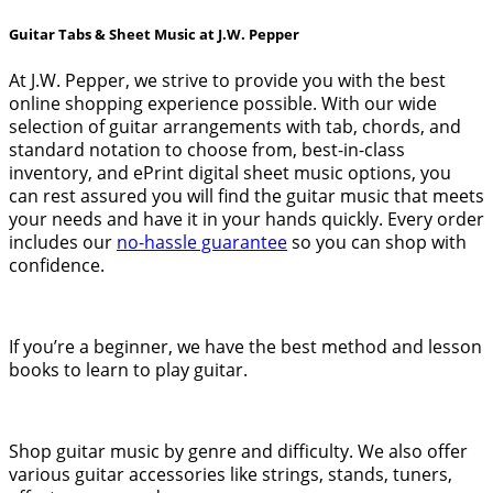
Guitar Tabs & Sheet Music at J.W. Pepper
At J.W. Pepper, we strive to provide you with the best
online shopping experience possible. With our wide
selection of guitar arrangements with tab, chords, and
standard notation to choose from, best-in-class
inventory, and ePrint digital sheet music options, you
can rest assured you will find the guitar music that meets
your needs and have it in your hands quickly. Every order
includes our
no-hassle guarantee
so you can shop with
confidence.
If you’re a beginner, we have the best method and lesson
books to learn to play guitar.
Shop guitar music by genre and difficulty. We also offer
various guitar accessories like strings, stands, tuners,