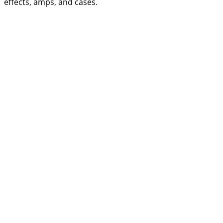
effects, amps, and cases.