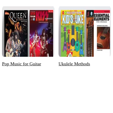
Pop Music for Guitar
Ukulele Methods