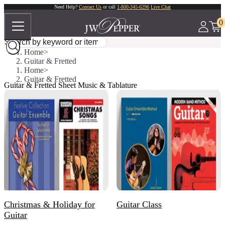
Need Help?
Contact Us
or call
1-800-345-6296
Live Chat
0
Home
Guitar & Fretted
Home
Guitar & Fretted
Guitar & Fretted Sheet Music & Tablature
Christmas & Holiday for
Guitar Class
Guitar