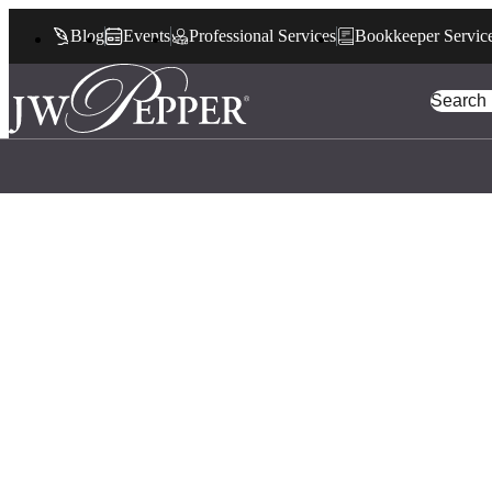
Blog
Events
Professional Services
Bookkeeper Servic