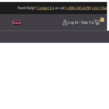
Need Help?
Contact Us
or call
1-800-345-6296
Live Chat
0
Log In / Sign Up
Search