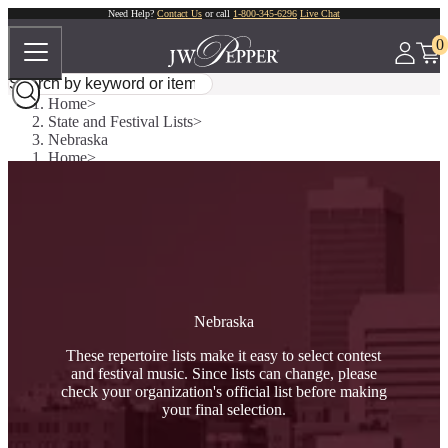
Need Help?
Contact Us
or call
1-800-345-6296
Live Chat
0
Home
State and Festival Lists
Nebraska
Home
State and Festival Lists
Nebraska
Nebraska
These repertoire lists make it easy to select contest
and festival music. Since lists can change, please
check your organization's official list before making
your final selection.