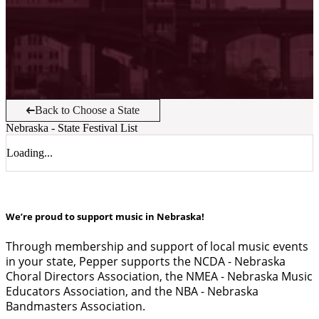
Back to Choose a State
Nebraska
- State Festival List
Loading...
We’re proud to support music in Nebraska!
Through membership and support of local music events
in your state, Pepper supports the NCDA - Nebraska
Choral Directors Association, the NMEA - Nebraska Music
Educators Association, and the NBA - Nebraska
Bandmasters Association.