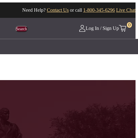
Need Help?
Contact Us
or call
1-800-345-6296
Live Chat
0
Log In / Sign Up
Search