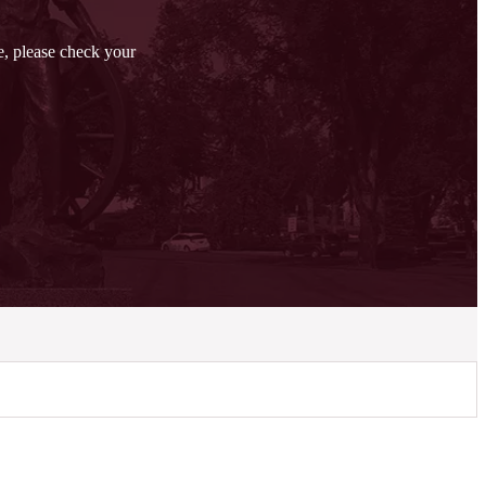
ge, please check your