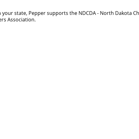
 your state, Pepper supports the NDCDA - North Dakota Ch
rs Association.