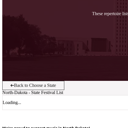
These repertoire lis
Back to Choose a State
North-Dakota
- State Festival List
Loading...
We’re proud to support music in North Dakota!