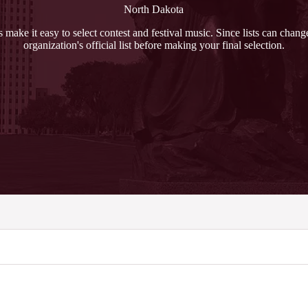
North Dakota
ts make it easy to select contest and festival music. Since lists can chan
organization's official list before making your final selection.