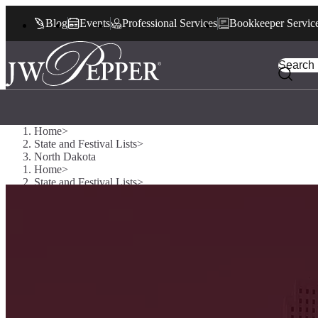
Blog
Events
Professional Services
Bookkeeper Servic
Home
State and Festival Lists
North Dakota
Home
State and Festival Lists
North Dakota