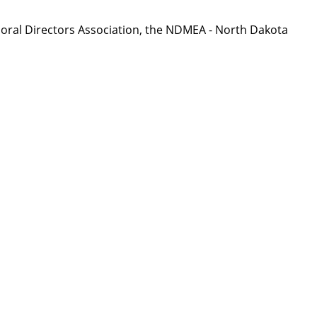
oral Directors Association, the NDMEA - North Dakota