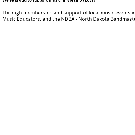
Through membership and support of local music events in
Music Educators, and the NDBA - North Dakota Bandmaste