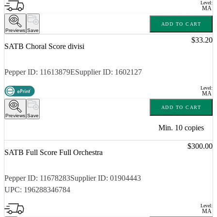
Level:
MA
ADD TO CART
Previews
Save
Price:
$33.20
SATB Choral Score divisi
Pepper ID:
11613879E
Supplier ID:
1602127
Level:
MA
ADD TO CART
Previews
Save
Min.
10
copies
Price:
$300.00
SATB Full Score Full Orchestra
Pepper ID:
11678283
Supplier ID:
01904443
UPC:
196288346784
Level:
MA