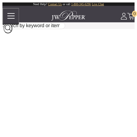
Need Help?
Contact Us
or call
1-800-345-6296
Live Chat
0