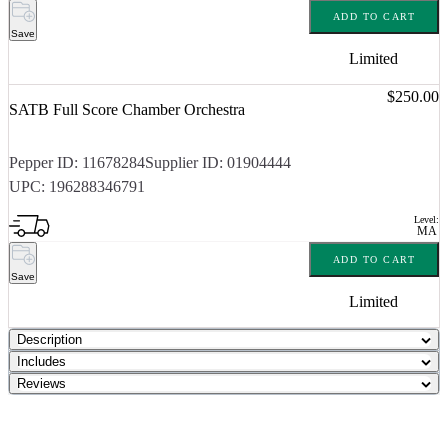
ADD TO CART
Save
Limited
Price:
$250.00
SATB Full Score Chamber Orchestra
Pepper ID:
11678284
Supplier ID:
01904444
UPC:
196288346791
Level:
MA
ADD TO CART
Save
Limited
Description
Includes
Reviews