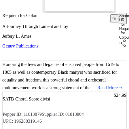
Requiem for Colour
Share
URL
for
A Journey Through Lament and Joy
Requ
for
Jeffery L. Ames
Colou
Gentry Publications
Honoring the lives and legacies of enslaved people from 1619 to
1865 as well as contemporary Black martyrs who sacrificed for
equality and freedom, this powerful choral and orchestral
multimovement work is a strong statement of the …
Read More
Price:
$24.99
SATB Choral Score divisi
Pepper ID:
11613879
Supplier ID:
01813804
UPC:
196288319146