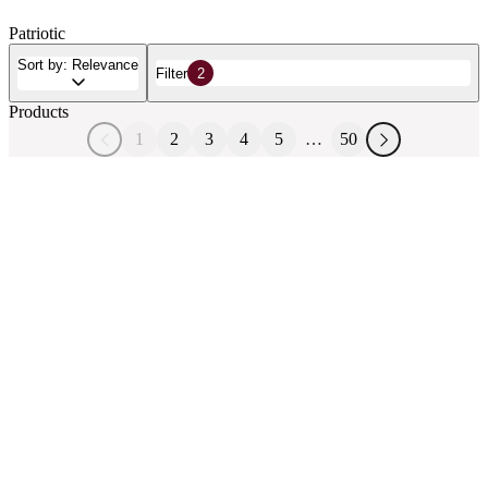
Patriotic
Sort by: Relevance
Filter
2
Products
1
2
3
4
5
…
50