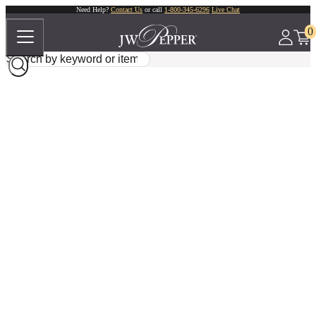
Need Help?
Contact Us
or call
1-800-345-6296
Live Chat
0